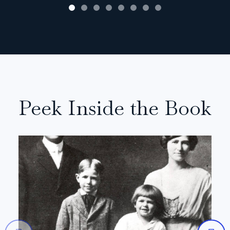
Peek Inside the Book