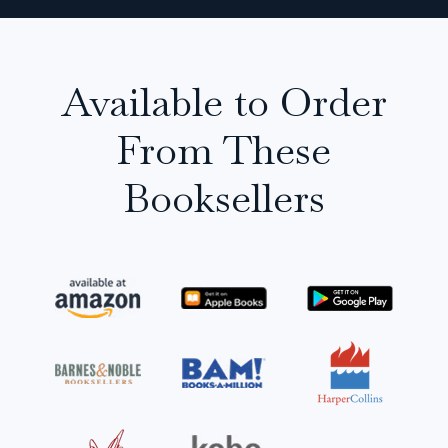
Available to Order
From These
Booksellers