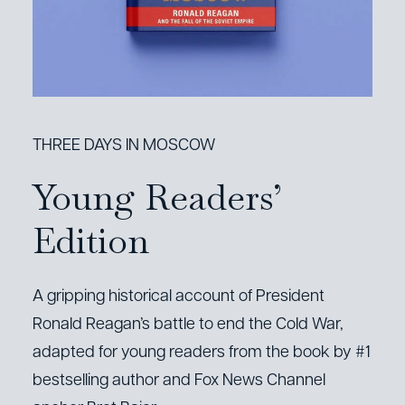
THREE DAYS IN MOSCOW
Young Readers’
Edition
A gripping historical account of President
Ronald Reagan’s battle to end the Cold War,
adapted for young readers from the book by #1
bestselling author and Fox News Channel