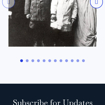
Subscribe for Updates