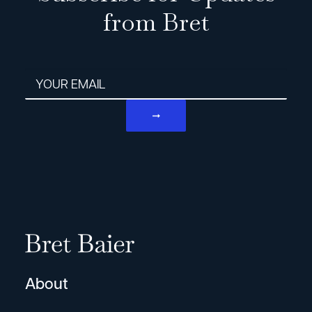
from Bret
Email address
About