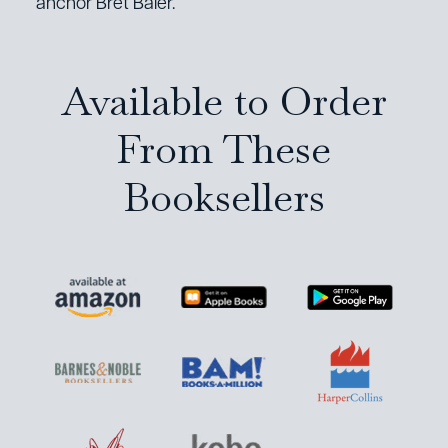
anchor Bret Baier.
Available to Order
From These
Booksellers