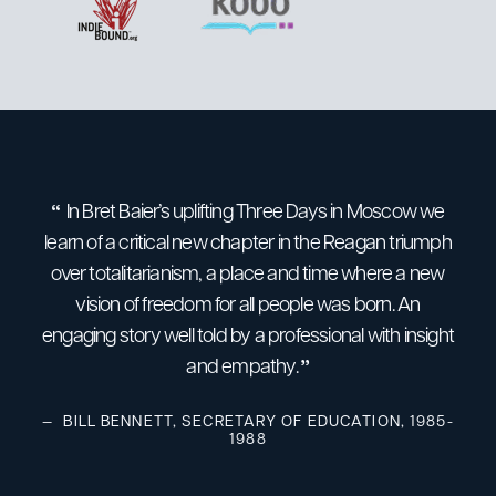
In Bret Baier’s uplifting Three Days in Moscow we
Bre
learn of a critical new chapter in the Reagan triumph
over totalitarianism, a place and time where a new
m
vision of freedom for all people was born. An
h
engaging story well told by a professional with insight
riv
and empathy.
resea
n
BILL BENNETT, SECRETARY OF EDUCATION, 1985-
1988