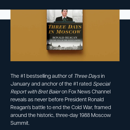
The #1 bestselling author of
Three Days
in
January and anchor of the #1 rated
Special
Report with Bret Baier
on Fox News Channel
reveals as never before President Ronald
Reagan’s battle to end the Cold War, framed
around the historic, three-day 1988 Moscow
Summit.