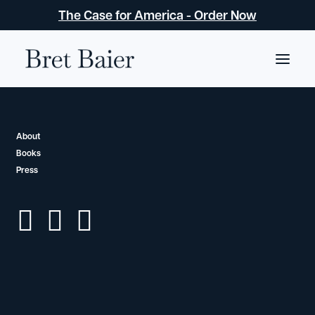
The Case for America - Order Now
BOOKS
About
Three Days in
Books
Press
Moscow
Ronald Reagan and the Fall of the Soviet Empire