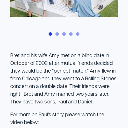
Bret and his wife Amy met on a blind date in
October of 2002 after mutual friends decided
they would be the “perfect match.” Amy flew in
from Chicago and they went to a Rolling Stones
concert on a double date. Their friends were
right—Bret and Amy married two years later.
They have two sons, Paul and Daniel.
For more on Paul’s story please watch the
video below: