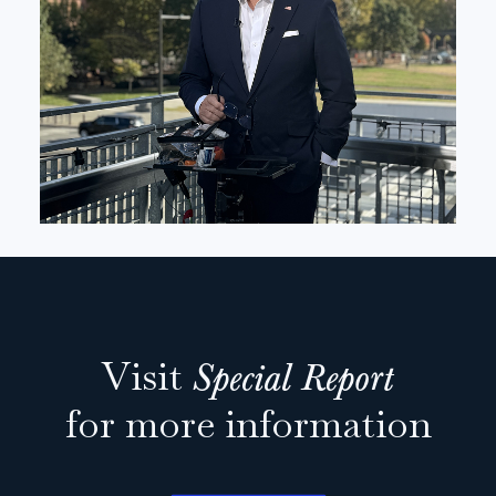
Visit
Special Report
for more information