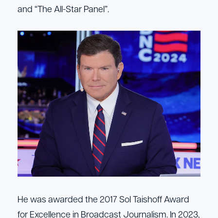
and “The All-Star Panel”.
He was awarded the 2017 Sol Taishoff Award
for Excellence in Broadcast Journalism. In 2023,