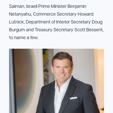
Salman, Israeli Prime Minister Benjamin
Netanyahu, Commerce Secretary Howard
Lutnick, Department of Interior Secretary Doug
Burgum and Treasury Secretary Scott Bessent,
to name a few.