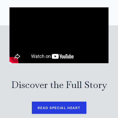
Discover the Full Story
READ SPECIAL HEART