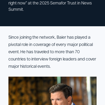
right now” at the 2025 Semafor Trust in News
Summit.
Since joining the network, Baier has played a
pivotal role in coverage of every major political
event. He has traveled to more than 70
countries to interview foreign leaders and cover
major historical events.