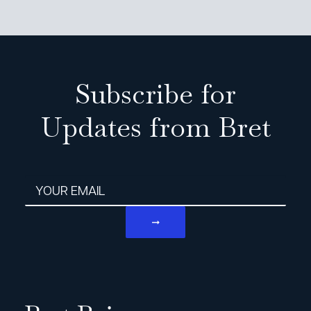
Subscribe for
Updates from Bret
Email address