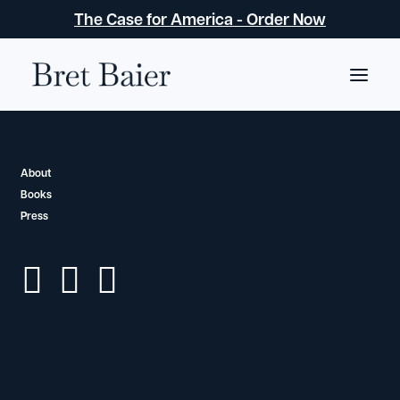
The Case for America - Order Now
About
About
Books
Bret Baier
Press