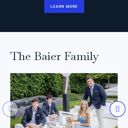
LEARN MORE
The Baier Family