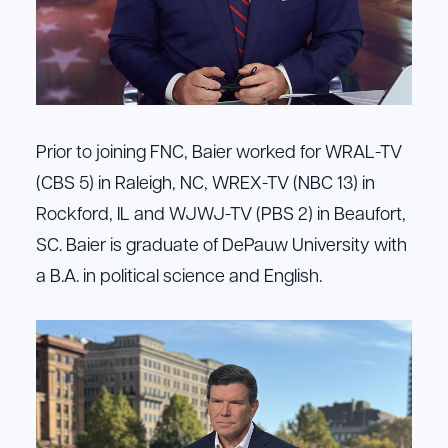
Prior to joining FNC, Baier worked for WRAL-TV
(CBS 5) in Raleigh, NC, WREX-TV (NBC 13) in
Rockford, IL and WJWJ-TV (PBS 2) in Beaufort,
SC. Baier is graduate of DePauw University with
a B.A. in political science and English.