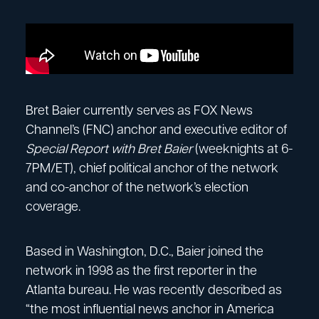
Bret Baier currently serves as FOX News
Channel’s (FNC) anchor and executive editor of
Special Report with Bret Baier
(weeknights at 6-
7PM/ET), chief political anchor of the network
and co-anchor of the network’s election
coverage.
Based in Washington, D.C., Baier joined the
network in 1998 as the first reporter in the
Atlanta bureau. He was recently described as
“the most influential news anchor in America