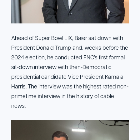
Ahead of Super Bowl LIX, Baier sat down with
President Donald Trump and, weeks before the
2024 election, he conducted FNC’s first formal
sit-down interview with then-Democratic
presidential candidate Vice President Kamala
Harris. The interview was the highest rated non-
primetime interview in the history of cable
news.