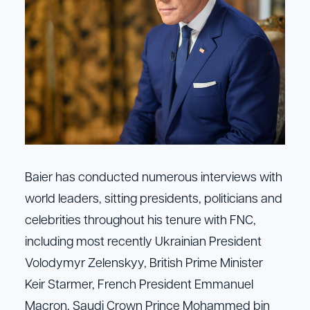
Baier has conducted numerous interviews with
world leaders, sitting presidents, politicians and
celebrities throughout his tenure with FNC,
including most recently Ukrainian President
Volodymyr Zelenskyy, British Prime Minister
Keir Starmer, French President Emmanuel
Macron, Saudi Crown Prince Mohammed bin