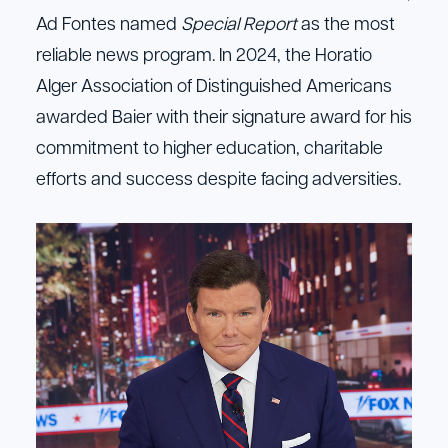
Ad Fontes named
Special Report
as the most
reliable news program. In 2024, the Horatio
Alger Association of Distinguished Americans
awarded Baier with their signature award for his
commitment to higher education, charitable
efforts and success despite facing adversities.