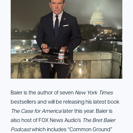
Baier is the author of seven
New York Times
bestsellers and will be releasing his latest book
The Case for America
later this year. Baier is
also host of FOX News Audio’s
The Bret Baier
Podcast
which includes “Common Ground”